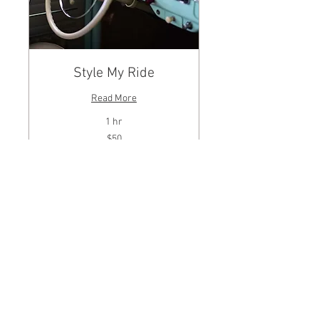
Style My Ride
Read More
1 hr
50
$50
US
dollars
BOOK NOW
© 2025 McDonalds
Jewelers Inc. All Rights
Reserved