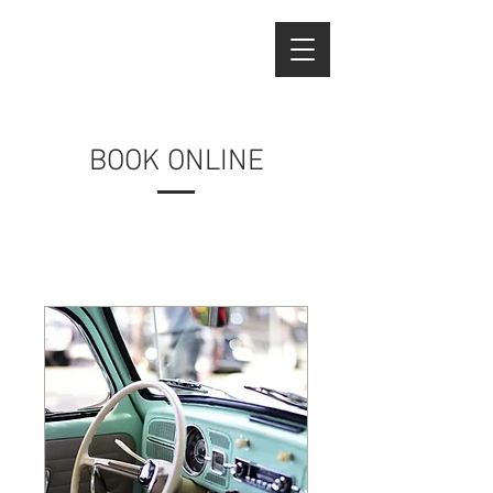
BOOK ONLINE